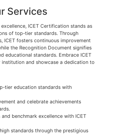
ur Services
l excellence, ICET Certification stands as
tions of top-tier standards. Through
, ICET fosters continuous improvement
hile the Recognition Document signifies
ed educational standards. Embrace ICET
r institution and showcase a dedication to
p-tier education standards with
vement and celebrate achievements
ards.
 and benchmark excellence with ICET
high standards through the prestigious