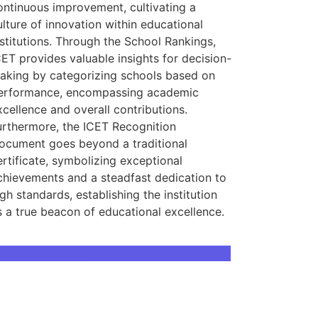
ontinuous improvement, cultivating a
ulture of innovation within educational
nstitutions. Through the School Rankings,
CET provides valuable insights for decision-
aking by categorizing schools based on
erformance, encompassing academic
xcellence and overall contributions.
urthermore, the ICET Recognition
ocument goes beyond a traditional
ertificate, symbolizing exceptional
chievements and a steadfast dedication to
igh standards, establishing the institution
s a true beacon of educational excellence.
ownload Brochure