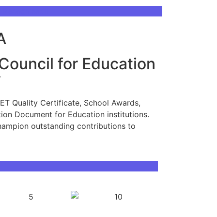
t Recognised
A
 Council for Education
y
CET Quality Certificate, School Awards,
ion Document for Education institutions.
hampion outstanding contributions to