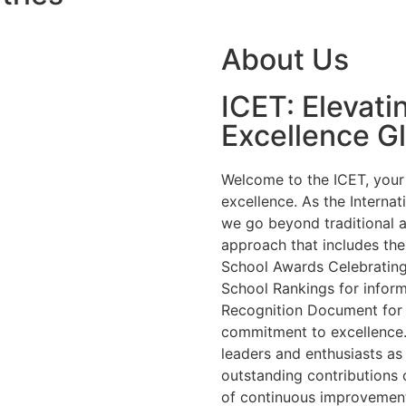
About Us
ICET: Elevati
Excellence Gl
Welcome to the ICET, your 
excellence. As the Internat
we go beyond traditional 
approach that includes the
School Awards Celebrating 
School Rankings for inform
Recognition Document for
commitment to excellence.
leaders and enthusiasts a
outstanding contributions 
of continuous improvement