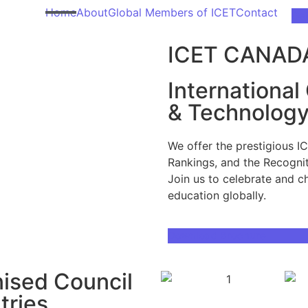
Home
About
Global Members of ICET
Contact
Ge
ICET CANAD
International
& Technolog
We offer the prestigious I
Rankings, and the Recognit
Join us to celebrate and c
education globally.
Download Brochure
nised Council
tries