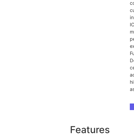
c
c
i
I
m
p
e
F
D
c
a
h
a
D
Features