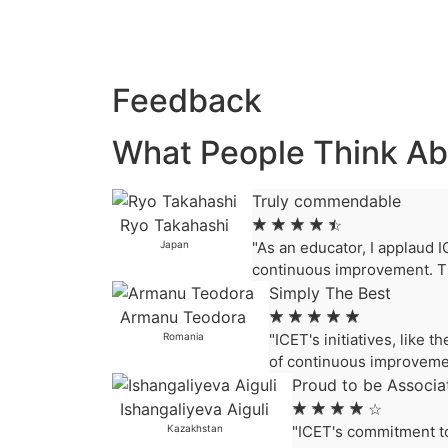
Feedback
What People Think Ab
Truly commendable
Ryo Takahashi
☆
☆
☆
☆
☆
Japan
"As an educator, I applaud I
continuous improvement. Th
Simply The Best
Armanu Teodora
☆
☆
☆
☆
☆
Romania
"ICET's initiatives, like
of continuous improvemen
Proud to be Associa
Ishangaliyeva Aiguli
☆
☆
☆
☆
☆
Kazakhstan
"ICET's commitment to