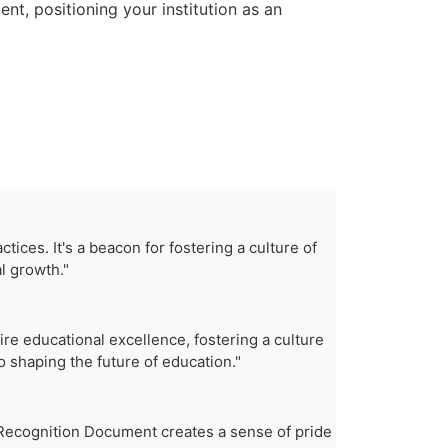
t, positioning your institution as an
ices. It's a beacon for fostering a culture of
l growth."
re educational excellence, fostering a culture
 shaping the future of education."
e Recognition Document creates a sense of pride