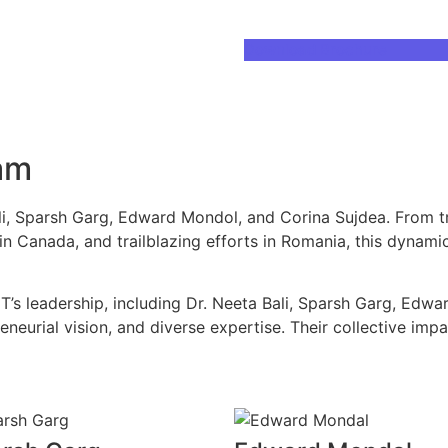
Download Brochure
am
ali, Sparsh Garg, Edward Mondol, and Corina Sujdea. From t
 in Canada, and trailblazing efforts in Romania, this dynami
T’s leadership, including Dr. Neeta Bali, Sparsh Garg, Edwa
eneurial vision, and diverse expertise. Their collective imp