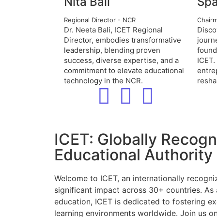
Nita Bali
Spa
Regional Director - NCR
Chair
Dr. Neeta Bali, ICET Regional
Disco
Director, embodies transformative
journ
leadership, blending proven
found
success, diverse expertise, and a
ICET.
commitment to elevate educational
entre
technology in the NCR.
resha
ICET: Globally Recog
Educational Authority
Welcome to ICET, an internationally recogni
significant impact across 30+ countries. As 
education, ICET is dedicated to fostering ex
learning environments worldwide. Join us on