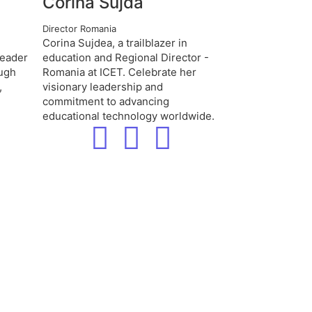
Corina Sujda
Director Romania
Corina Sujdea, a trailblazer in
leader
education and Regional Director -
ough
Romania at ICET. Celebrate her
,
visionary leadership and
commitment to advancing
educational technology worldwide.