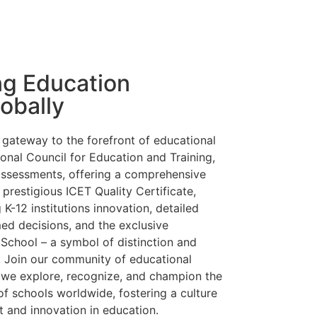
ng Education
obally
gateway to the forefront of educational
ional Council for Education and Training,
assessments, offering a comprehensive
 prestigious
ICET Quality Certificate,
K-12 institutions innovation, detailed
ed decisions, and the exclusive
 School –
a symbol of distinction and
 Join our community of educational
s we explore, recognize, and champion the
of schools worldwide, fostering a culture
 and innovation in education.