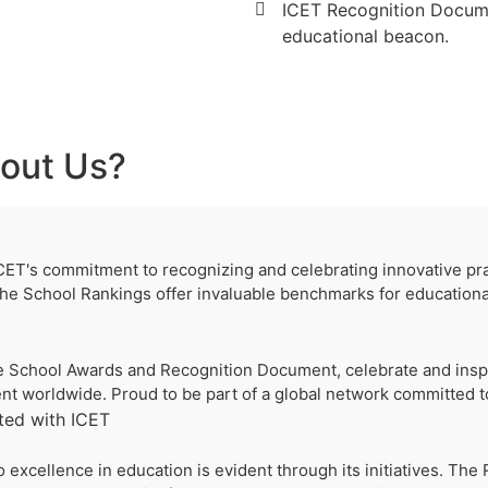
ICET Recognition Documen
educational beacon.
out Us?
CET's commitment to recognizing and celebrating innovative pract
e School Rankings offer invaluable benchmarks for educationa
 the School Awards and Recognition Document, celebrate and inspi
t worldwide. Proud to be part of a global network committed to
ted with ICET
 excellence in education is evident through its initiatives. Th