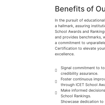
Benefits of O
In the pursuit of educationa
a hallmark, assuring institu
School Awards and Rankings
and provides benchmarks, w
a commitment to unparallel
Certification to elevate you
excellence.
Signal commitment to to
credibility assurance.
Foster continuous impro
through ICET School Aw
Make informed decisions
School Rankings.
Showcase dedication to 