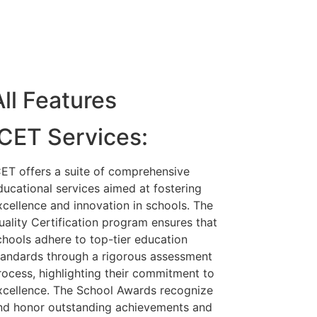
All Features
ICET Services:
CET offers a suite of comprehensive
ducational services aimed at fostering
xcellence and innovation in schools. The
uality Certification program ensures that
chools adhere to top-tier education
tandards through a rigorous assessment
rocess, highlighting their commitment to
xcellence. The School Awards recognize
nd honor outstanding achievements and