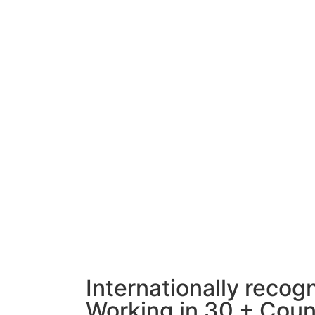
Internationally recog
Working in 30 + Coun