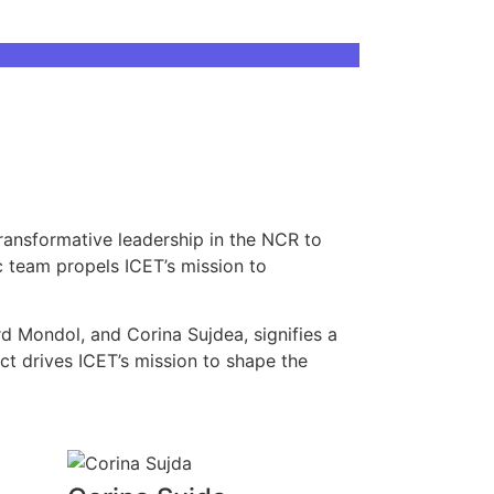
ransformative leadership in the NCR to
c team propels ICET’s mission to
rd Mondol, and Corina Sujdea, signifies a
act drives ICET’s mission to shape the