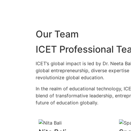
Our Team
ICET Professional Te
ICET’s global impact is led by Dr. Neeta B
global entrepreneurship, diverse expertise
revolutionize global education.
In the realm of educational technology, ICE
blend of transformative leadership, entrepr
future of education globally.