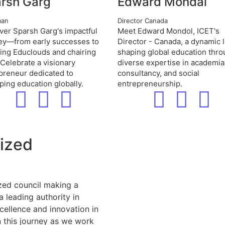
rsh Garg
Edward Mondal
man
Director Canada
ver Sparsh Garg's impactful
Meet Edward Mondol, ICET's
ey—from early successes to
Director - Canada, a dynamic 
ing Educlouds and chairing
shaping global education thr
 Celebrate a visionary
diverse expertise in academia
preneur dedicated to
consultancy, and social
ping education globally.
entrepreneurship.
nized
zed council making a
a leading authority in
cellence and innovation in
 this journey as we work